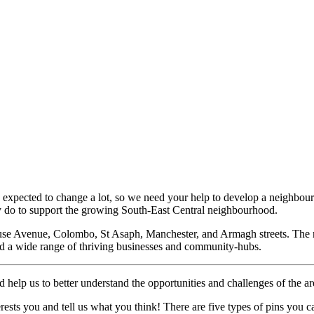
expected to change a lot, so we need your help to develop a neighbourhoo
ty do to support the growing South-East Central neighbourhood.
use Avenue, Colombo, St Asaph, Manchester, and Armagh streets. The
and a wide range of thriving businesses and community-hubs.
d help us to better understand the opportunities and challenges of the a
terests you and tell us what you think! There are five types of pins you 