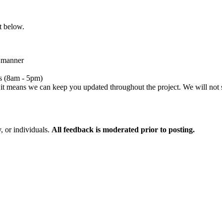
t below.
l manner
s (8am - 5pm)
 it means we can keep you updated throughout the project. We will not 
 or individuals.
All feedback is moderated prior to posting.