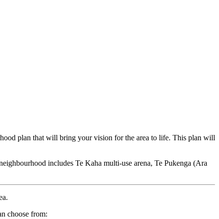
d plan that will bring your vision for the area to life. This plan will
 neighbourhood includes Te Kaha multi-use arena, Te Pukenga (Ara
rea.
can choose from: