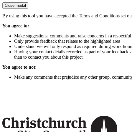
Close modal
By using this tool you have accepted the Terms and Conditions set ou
You agree to:
Make suggestions, comments and raise concerns in a respectfu
Only provide feedback that relates to the highlighted area
Understand we will only respond as required during work hour
Having your contact details recorded as part of your feedback -
than to contact you about this project.
You agree to not:
Make any comments that prejudice any other group, community,