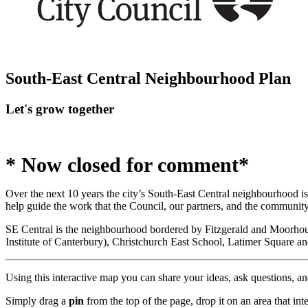
South-East Central Neighbourhood Plan
Let's grow together
* Now closed for comment*
Over the next 10 years the city’s South-East Central neighbourhood is 
help guide the work that the Council, our partners, and the communi
SE Central is the neighbourhood bordered by Fitzgerald and Moorho
Institute of Canterbury), Christchurch East School, Latimer Square 
Using this interactive map you can share your ideas, ask questions, an
Simply drag a
pin
from the top of the page, drop it on an area that in