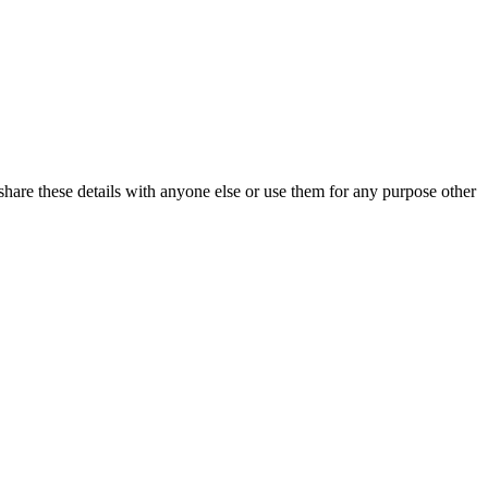
share these details with anyone else or use them for any purpose other